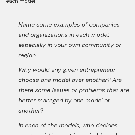
each model:
Name some examples of companies
and organizations in each model,
especially in your own community or
region.
Why would any given entrepreneur
choose one model over another? Are
there some issues or problems that are
better managed by one model or
another?
In each of the models, who decides