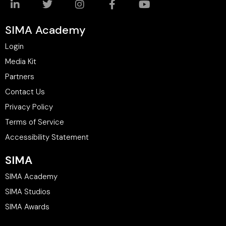
SIMA Academy
Login
Media Kit
Partners
Contact Us
Privacy Policy
Terms of Service
Accessibility Statement
SIMA
SIMA Academy
SIMA Studios
SIMA Awards