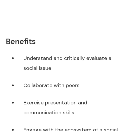
Benefits
Understand and critically evaluate a
social issue
Collaborate with peers
Exercise presentation and
communication skills
Engage with the ecosystem of a social