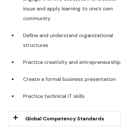
issue and apply learning to one’s own
community
Define and understand organizational
structures
Practice creativity and entrepreneurship
Create a formal business presentation
Practice technical IT skills
Global Competency Standards