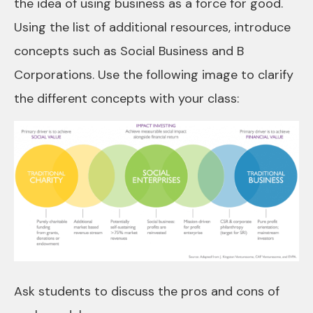
the idea of using business as a force for good.
Using the list of additional resources, introduce
concepts such as Social Business and B
Corporations. Use the following image to clarify
the different concepts with your class:
Ask students to discuss the pros and cons of