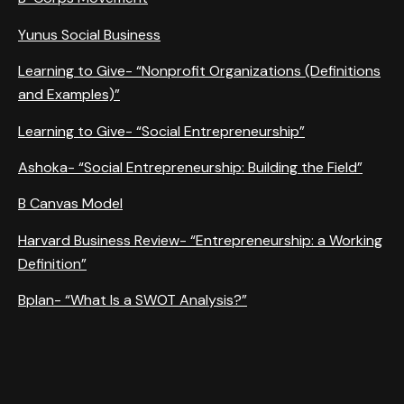
Yunus Social Business
Learning to Give- “Nonprofit Organizations (Definitions
and Examples)”
Learning to Give- “Social Entrepreneurship”
Ashoka- “Social Entrepreneurship: Building the Field”
B Canvas Model
Harvard Business Review- “Entrepreneurship: a Working
Definition”
Bplan- “What Is a SWOT Analysis?”