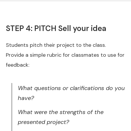
STEP 4: PITCH Sell your idea
Students pitch their project to the class.
Provide a simple rubric for classmates to use for
feedback:
What questions or clarifications do you
have?
What were the strengths of the
presented project?