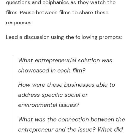
questions and epiphanies as they watch the
films. Pause between films to share these
responses.
Lead a discussion using the following prompts:
What entrepreneurial solution was
showcased in each film?
How were these businesses able to
address specific social or
environmental issues?
What was the connection between the
entrepreneur and the issue? What did