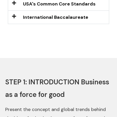
USA's Common Core Standards
International Baccalaureate
STEP 1: INTRODUCTION Business
as a force for good
Present the concept and global trends behind