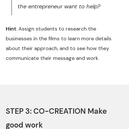
the entrepreneur want to help?
Hint
: Assign students to research the
businesses in the films to learn more details
about their approach, and to see how they
communicate their message and work.
STEP 3: CO-CREATION Make
good work