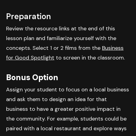
Preparation
Review the resource links at the end of this
lesson plan and familiarize yourself with the
concepts. Select 1 or 2 films from the
Business
for Good Spotlight
to screen in the classroom.
Bonus Option
Assign your student to focus on a local business
and ask them to design an idea for that
business to have a greater positive impact in
the community. For example, students could be
paired with a local restaurant and explore ways