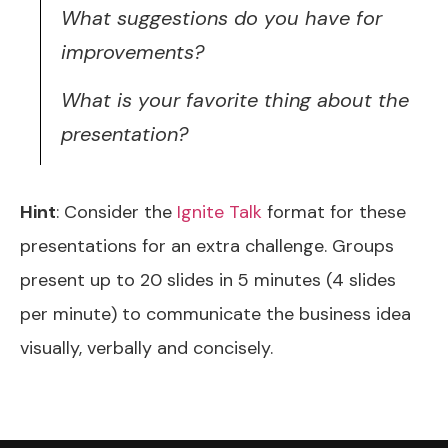
What suggestions do you have for
improvements?
What is your favorite thing about the
presentation?
Hint
: Consider the
Ignite Talk
format for these
presentations for an extra challenge. Groups
present up to 20 slides in 5 minutes (4 slides
per minute) to communicate the business idea
visually, verbally and concisely.