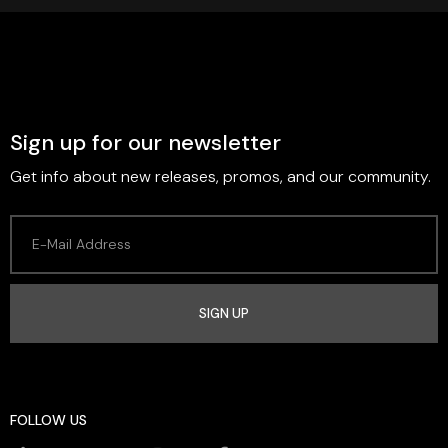
Sign up for our newsletter
Get info about new releases, promos, and our community.
SIGN UP
FOLLOW US