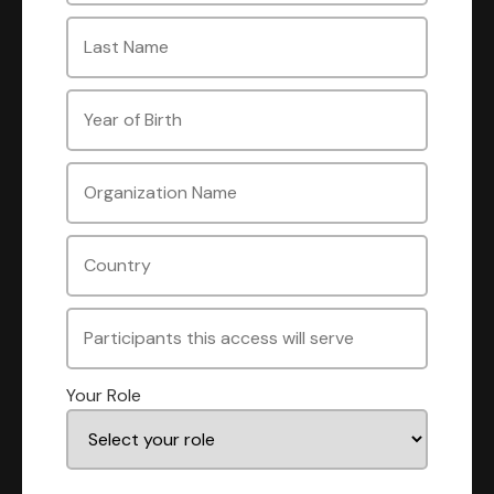
Your Role