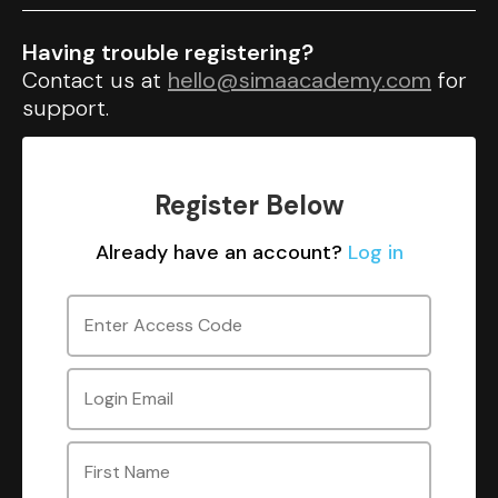
Having trouble registering?
Contact us at
hello@simaacademy.com
for
support.
Register Below
Already have an account?
Log in