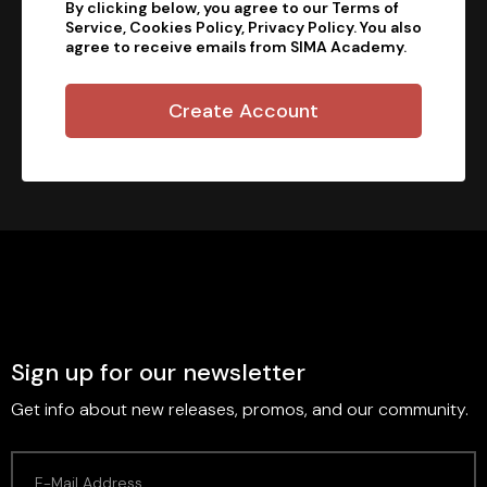
By clicking below, you agree to our Terms of
Service, Cookies Policy, Privacy Policy. You also
agree to receive emails from SIMA Academy.
Create Account
Sign up for our newsletter
Get info about new releases, promos, and our community.