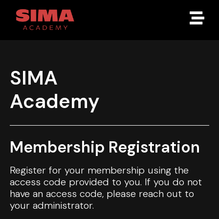
SIMA
Academy
Membership Registration
Register for your membership using the
access code provided to you. If you do not
have an access code, please reach out to
your administrator.