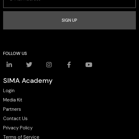
SIGN UP
FOLLOW US
SIMA Academy
Login
Media Kit
Partners
Contact Us
Privacy Policy
Terms of Service