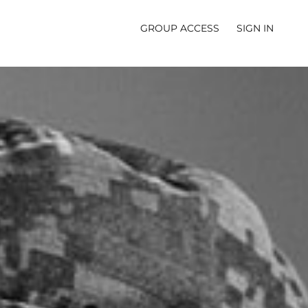
GROUP ACCESS
SIGN IN