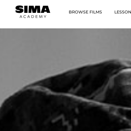
BROWSE FILMS
LESSO