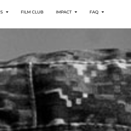
NS
FILM CLUB
IMPACT
FAQ