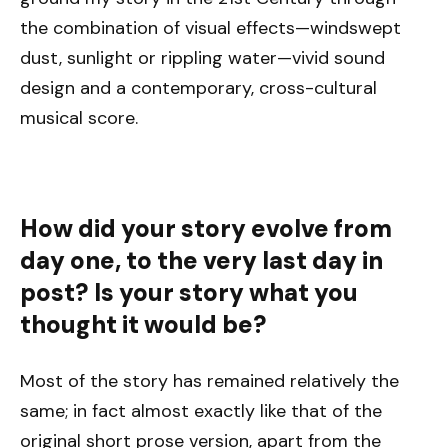
the combination of visual effects—windswept
dust, sunlight or rippling water—vivid sound
design and a contemporary, cross-cultural
musical score.
How did your story evolve from
day one, to the very last day in
post? Is your story what you
thought it would be?
Most of the story has remained relatively the
same; in fact almost exactly like that of the
original short prose version, apart from the