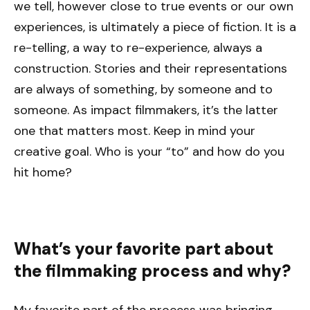
we tell, however close to true events or our own
experiences, is ultimately a piece of fiction. It is a
re-telling, a way to re-experience, always a
construction. Stories and their representations
are always of something, by someone and to
someone. As impact filmmakers, it’s the latter
one that matters most. Keep in mind your
creative goal. Who is your “to” and how do you
hit home?
What’s your favorite part about
the filmmaking process and why?
My favorite part of the process was bringing