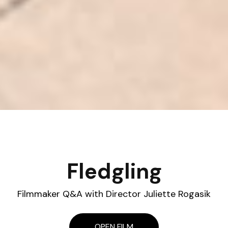
Fledgling
Filmmaker Q&A with Director Juliette Rogasik
OPEN FILM