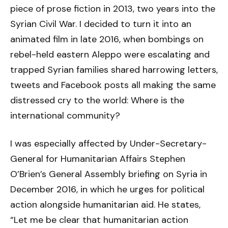
piece of prose fiction in 2013, two years into the
Syrian Civil War. I decided to turn it into an
animated film in late 2016, when bombings on
rebel-held eastern Aleppo were escalating and
trapped Syrian families shared harrowing letters,
tweets and Facebook posts all making the same
distressed cry to the world: Where is the
international community?
I was especially affected by Under-Secretary-
General for Humanitarian Affairs Stephen
O’Brien’s General Assembly briefing on Syria in
December 2016, in which he urges for political
action alongside humanitarian aid. He states,
“Let me be clear that humanitarian action