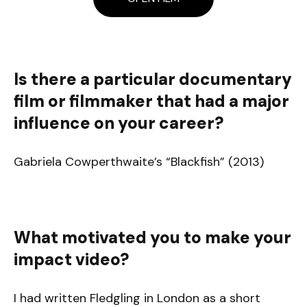
Is there a particular documentary
film or filmmaker that had a major
influence on your career?
Gabriela Cowperthwaite’s “Blackfish” (2013)
What motivated you to make your
impact video?
I had written Fledgling in London as a short