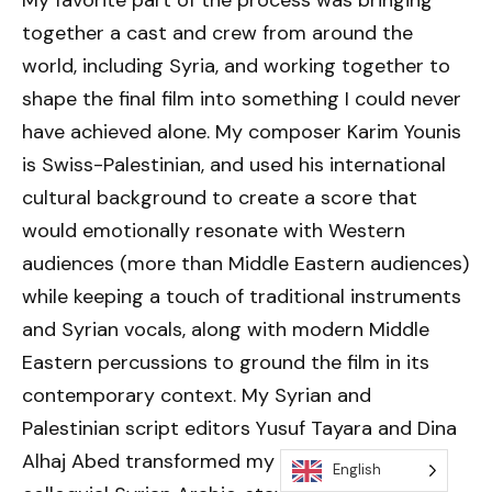
together a cast and crew from around the
world, including Syria, and working together to
shape the final film into something I could never
have achieved alone. My composer Karim Younis
is Swiss-Palestinian, and used his international
cultural background to create a score that
would emotionally resonate with Western
audiences (more than Middle Eastern audiences)
while keeping a touch of traditional instruments
and Syrian vocals, along with modern Middle
Eastern percussions to ground the film in its
contemporary context. My Syrian and
Palestinian script editors Yusuf Tayara and Dina
Alhaj Abed transformed my English script into
English