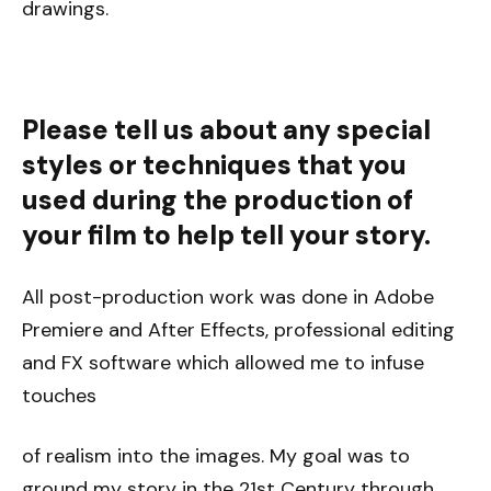
drawings.
Please tell us about any special
styles or techniques that you
used during the production of
your film to help tell your story.
All post-production work was done in Adobe
Premiere and After Effects, professional editing
and FX software which allowed me to infuse
touches
of realism into the images. My goal was to
ground my story in the 21st Century through