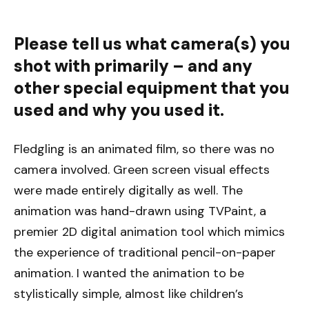
Please tell us what camera(s) you
shot with primarily – and any
other special equipment that you
used and why you used it.
Fledgling is an animated film, so there was no
camera involved. Green screen visual effects
were made entirely digitally as well. The
animation was hand-drawn using TVPaint, a
premier 2D digital animation tool which mimics
the experience of traditional pencil-on-paper
animation. I wanted the animation to be
stylistically simple, almost like children’s