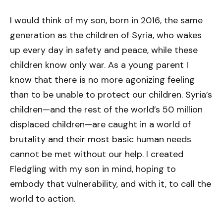
I would think of my son, born in 2016, the same
generation as the children of Syria, who wakes
up every day in safety and peace, while these
children know only war. As a young parent I
know that there is no more agonizing feeling
than to be unable to protect our children. Syria’s
children—and the rest of the world’s 50 million
displaced children—are caught in a world of
brutality and their most basic human needs
cannot be met without our help. I created
Fledgling with my son in mind, hoping to
embody that vulnerability, and with it, to call the
world to action.