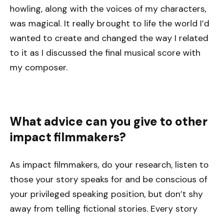
howling, along with the voices of my characters,
was magical. It really brought to life the world I’d
wanted to create and changed the way I related
to it as I discussed the final musical score with
my composer.
What advice can you give to other
impact filmmakers?
As impact filmmakers, do your research, listen to
those your story speaks for and be conscious of
your privileged speaking position, but don’t shy
away from telling fictional stories. Every story