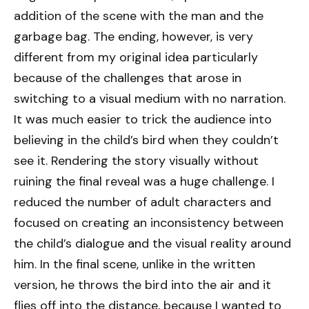
addition of the scene with the man and the
garbage bag. The ending, however, is very
different from my original idea particularly
because of the challenges that arose in
switching to a visual medium with no narration.
It was much easier to trick the audience into
believing in the child’s bird when they couldn’t
see it. Rendering the story visually without
ruining the final reveal was a huge challenge. I
reduced the number of adult characters and
focused on creating an inconsistency between
the child’s dialogue and the visual reality around
him. In the final scene, unlike in the written
version, he throws the bird into the air and it
flies off into the distance, because I wanted to