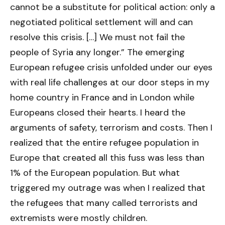
cannot be a substitute for political action: only a
negotiated political settlement will and can
resolve this crisis. […] We must not fail the
people of Syria any longer.” The emerging
European refugee crisis unfolded under our eyes
with real life challenges at our door steps in my
home country in France and in London while
Europeans closed their hearts. I heard the
arguments of safety, terrorism and costs. Then I
realized that the entire refugee population in
Europe that created all this fuss was less than
1% of the European population. But what
triggered my outrage was when I realized that
the refugees that many called terrorists and
extremists were mostly children.