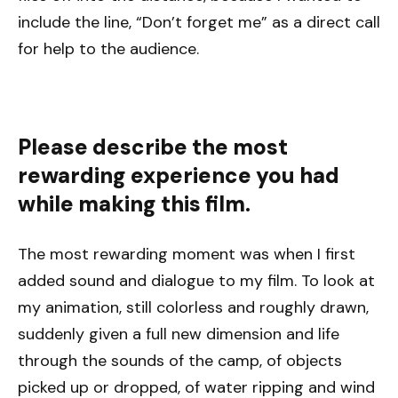
include the line, “Don’t forget me” as a direct call
for help to the audience.
Please describe the most
rewarding experience you had
while making this film.
The most rewarding moment was when I first
added sound and dialogue to my film. To look at
my animation, still colorless and roughly drawn,
suddenly given a full new dimension and life
through the sounds of the camp, of objects
picked up or dropped, of water ripping and wind