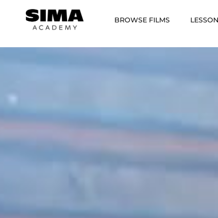
BROWSE FILMS
LESSO