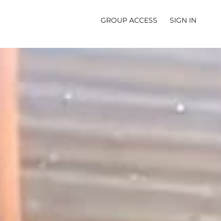
GROUP ACCESS
SIGN IN