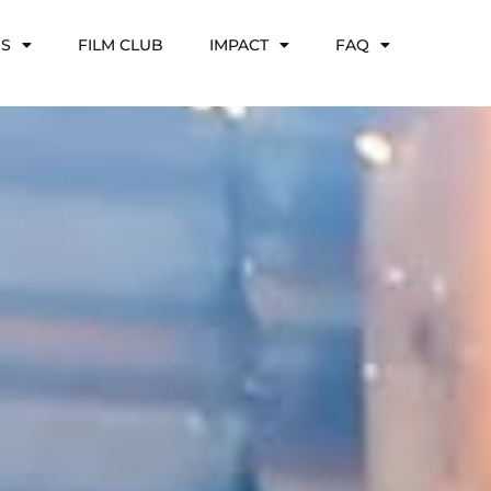
NS
FILM CLUB
IMPACT
FAQ