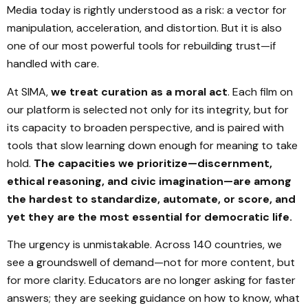
Media today is rightly understood as a risk: a vector for
manipulation, acceleration, and distortion. But it is also
one of our most powerful tools for rebuilding trust—if
handled with care.
At SIMA,
we treat curation as a moral act
. Each film on
our platform is selected not only for its integrity, but for
its capacity to broaden perspective, and is paired with
tools that slow learning down enough for meaning to take
hold.
The capacities we prioritize—discernment,
ethical reasoning, and civic imagination—are among
the hardest to standardize, automate, or score, and
yet they are the most essential for democratic life.
The urgency is unmistakable. Across 140 countries, we
see a groundswell of demand—not for more content, but
for more clarity. Educators are no longer asking for faster
answers; they are seeking guidance on how to know, what