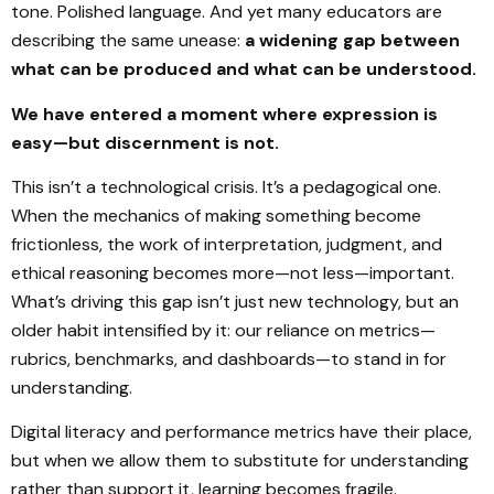
tone. Polished language. And yet many educators are
describing the same unease:
a widening gap between
what can be produced and what can be understood.
We have entered a moment where expression is
easy—but discernment is not.
This isn’t a technological crisis. It’s a pedagogical one.
When the mechanics of making something become
frictionless, the work of interpretation, judgment, and
ethical reasoning becomes more—not less—important.
What’s driving this gap isn’t just new technology, but an
older habit intensified by it: our reliance on metrics—
rubrics, benchmarks, and dashboards—to stand in for
understanding.
Digital literacy and performance metrics have their place,
but when we allow them to substitute for understanding
rather than support it, learning becomes fragile.