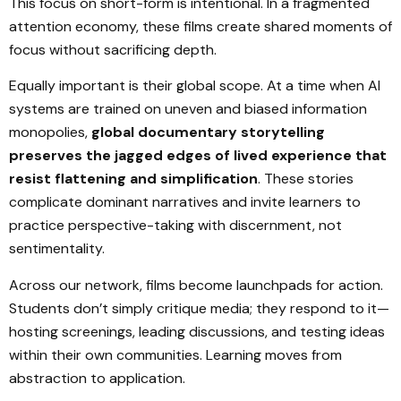
This focus on short-form is intentional. In a fragmented
attention economy, these films create shared moments of
focus without sacrificing depth.
Equally important is their global scope. At a time when AI
systems are trained on uneven and biased information
monopolies,
global documentary storytelling
preserves the jagged edges of lived experience that
resist flattening and simplification
. These stories
complicate dominant narratives and invite learners to
practice perspective-taking with discernment, not
sentimentality.
Across our network, films become launchpads for action.
Students don’t simply critique media; they respond to it—
hosting screenings, leading discussions, and testing ideas
within their own communities. Learning moves from
abstraction to application.