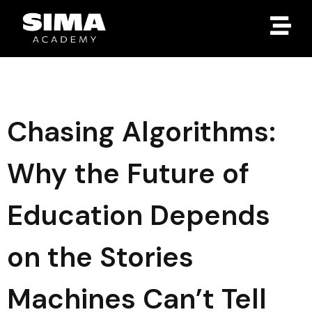
Chasing Algorithms:
Why the Future of
Education Depends
on the Stories
Machines Can’t Tell