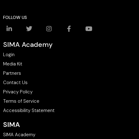
FOLLOW US
SIMA Academy
Login
Media Kit
Partners
Contact Us
Privacy Policy
Terms of Service
Accessibility Statement
SIMA
SIMA Academy