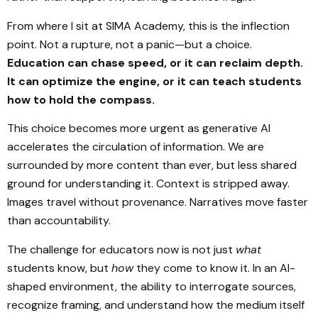
From where I sit at SIMA Academy, this is the inflection
point. Not a rupture, not a panic—but a choice.
Education can chase speed, or it can reclaim depth.
It can optimize the engine, or it can teach students
how to hold the compass.
This choice becomes more urgent as generative AI
accelerates the circulation of information. We are
surrounded by more content than ever, but less shared
ground for understanding it. Context is stripped away.
Images travel without provenance. Narratives move faster
than accountability.
The challenge for educators now is not just
what
students know, but
how
they come to know it. In an AI-
shaped environment, the ability to interrogate sources,
recognize framing, and understand how the medium itself