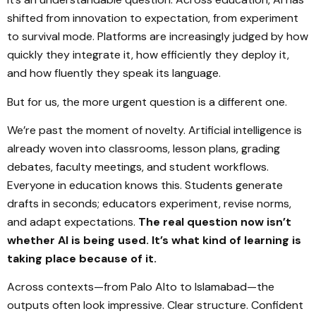
shifted from innovation to expectation, from experiment
to survival mode. Platforms are increasingly judged by how
quickly they integrate it, how efficiently they deploy it,
and how fluently they speak its language.
But for us, the more urgent question is a different one.
We’re past the moment of novelty. Artificial intelligence is
already woven into classrooms, lesson plans, grading
debates, faculty meetings, and student workflows.
Everyone in education knows this. Students generate
drafts in seconds; educators experiment, revise norms,
and adapt expectations.
The real question now isn’t
whether AI is being used. It’s what kind of learning is
taking place because of it.
Across contexts—from Palo Alto to Islamabad—the
outputs often look impressive. Clear structure. Confident