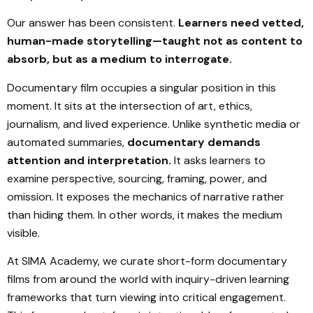
Our answer has been consistent.
Learners need vetted,
human-made storytelling—taught not as content to
absorb, but as a medium to interrogate.
Documentary film occupies a singular position in this
moment. It sits at the intersection of art, ethics,
journalism, and lived experience. Unlike synthetic media or
automated summaries,
documentary demands
attention and interpretation.
It asks learners to
examine perspective, sourcing, framing, power, and
omission. It exposes the mechanics of narrative rather
than hiding them. In other words, it makes the medium
visible.
At SIMA Academy, we curate short-form documentary
films from around the world with inquiry-driven learning
frameworks that turn viewing into critical engagement.