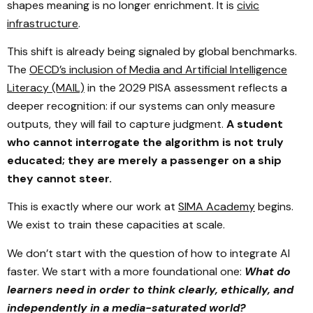
shapes meaning is no longer enrichment. It is
civic
infrastructure
.
This shift is already being signaled by global benchmarks.
The
OECD’s inclusion of Media and Artificial Intelligence
Literacy (MAIL)
in the 2029 PISA assessment reflects a
deeper recognition: if our systems can only measure
outputs, they will fail to capture judgment.
A student
who cannot interrogate the algorithm is not truly
educated; they are merely a passenger on a ship
they cannot steer.
This is exactly where our work at
SIMA Academy
begins.
We exist to train these capacities at scale.
We don’t start with the question of how to integrate AI
faster. We start with a more foundational one:
What do
learners need in order to think clearly, ethically, and
independently in a media-saturated world?