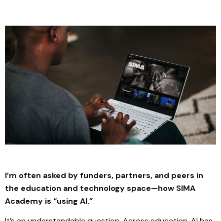
I’m often asked by funders, partners, and peers in
the education and technology space—how SIMA
Academy is “using AI.”
It’s an understandable question. Across education, AI has