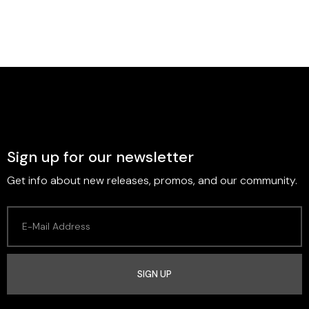
Sign up for our newsletter
Get info about new releases, promos, and our community.
SIGN UP