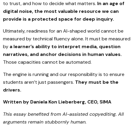
to trust, and how to decide what matters.
In an age of
digital noise, the most valuable resource we can
provide is a protected space for deep inquiry.
Ultimately, readiness for an AI-shaped world cannot be
measured by technical fluency alone. It must be measured
by
a learner’s ability to interpret media, question
narratives, and anchor decisions in human values.
Those capacities cannot be automated.
The engine is running and our responsibility is to ensure
students aren’t just passengers.
They must be the
drivers.
Written by Daniela Kon Lieberberg, CEO, SIMA
This essay benefited from AI-assisted copyediting. All
arguments remain stubbornly human.