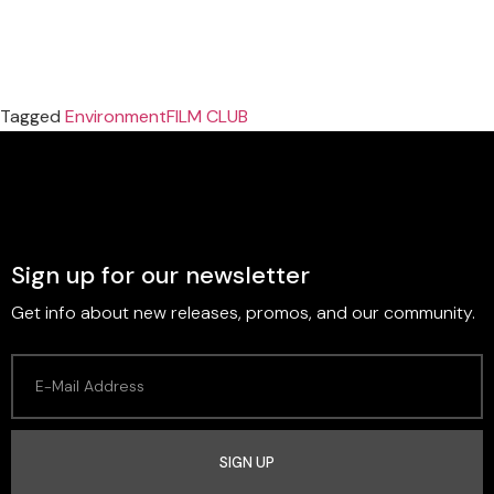
Tagged
Environment
FILM CLUB
Sign up for our newsletter
Get info about new releases, promos, and our community.
SIGN UP