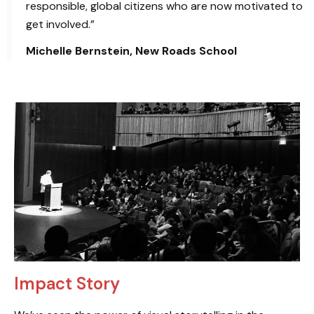
responsible, global citizens who are now motivated to
get involved.”
Michelle Bernstein, New Roads School
Impact Story