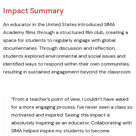
Impact Summary
An educator in the United States introduced SIMA
Academy films through a structured film club, creating a
space for students to regularly engage with global
documentaries. Through discussion and reflection,
students explored environmental and social issues and
identified ways to respond within their own communities,
resulting in sustained engagement beyond the classroom.
“From a teacher’s point of view, I couldn’t have asked
for a more engaging process. I’ve never seen a class so
motivated and inspired. Seeing this impact is
absolutely inspiring as an educator. Collaborating with
SIMA helped inspire my students to become