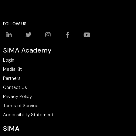
FOLLOW US
SIMA Academy
Login
Media Kit
Partners
Contact Us
Privacy Policy
Terms of Service
Accessibility Statement
SIMA