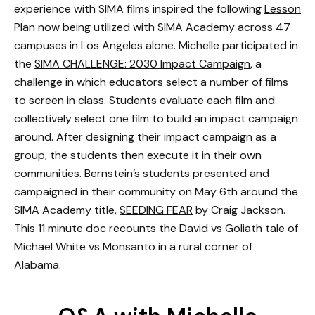
experience with SIMA films inspired the following
Lesson
Plan
now being utilized with SIMA Academy across 47
campuses in Los Angeles alone. Michelle participated in
the
SIMA CHALLENGE: 2030 Impact Campaign
, a
challenge in which educators select a number of films
to screen in class. Students evaluate each film and
collectively select one film to build an impact campaign
around. After designing their impact campaign as a
group, the students then execute it in their own
communities. Bernstein’s students presented and
campaigned in their community on May 6th around the
SIMA Academy title,
SEEDING FEAR
by Craig Jackson.
This 11 minute doc recounts the David vs Goliath tale of
Michael White vs Monsanto in a rural corner of
Alabama.