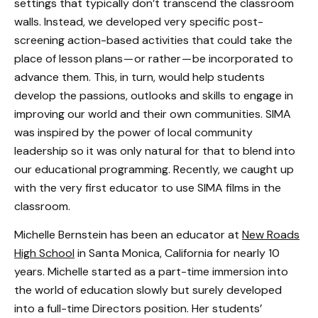
settings that typically don’t transcend the classroom
walls. Instead, we developed very specific post-
screening action-based activities that could take the
place of lesson plans — or rather — be incorporated to
advance them. This, in turn, would help students
develop the passions, outlooks and skills to engage in
improving our world and their own communities. SIMA
was inspired by the power of local community
leadership so it was only natural for that to blend into
our educational programming. Recently, we caught up
with the very first educator to use SIMA films in the
classroom.
Michelle Bernstein has been an educator at
New Roads
High School
in Santa Monica, California for nearly 10
years. Michelle started as a part-time immersion into
the world of education slowly but surely developed
into a full-time Directors position. Her students’