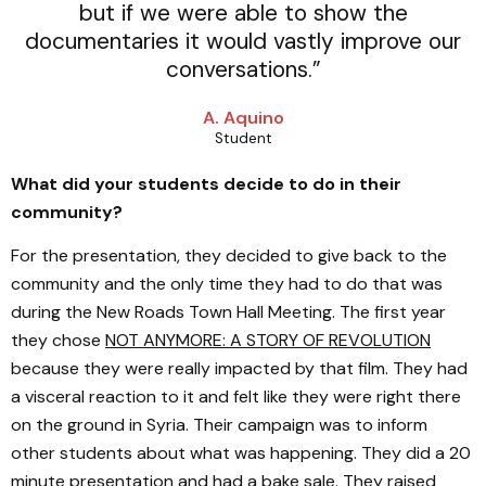
but if we were able to show the
documentaries it would vastly improve our
conversations.”
A. Aquino
Student
What did your students decide to do in their
community?
For the presentation, they decided to give back to the
community and the only time they had to do that was
during the New Roads Town Hall Meeting. The first year
they chose
NOT ANYMORE: A STORY OF REVOLUTION
because they were really impacted by that film. They had
a visceral reaction to it and felt like they were right there
on the ground in Syria. Their campaign was to inform
other students about what was happening. They did a 20
minute presentation and had a bake sale. They raised