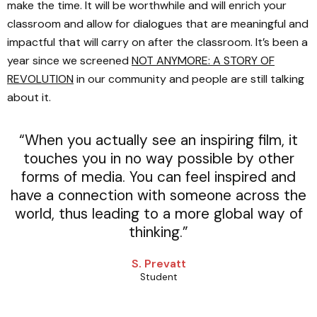
make the time. It will be worthwhile and will enrich your
classroom and allow for dialogues that are meaningful and
impactful that will carry on after the classroom. It’s been a
year since we screened
NOT ANYMORE: A STORY OF
REVOLUTION
in our community and people are still talking
about it.
“When you actually see an inspiring film, it
touches you in no way possible by other
forms of media. You can feel inspired and
have a connection with someone across the
world, thus leading to a more global way of
thinking.”
S. Prevatt
Student