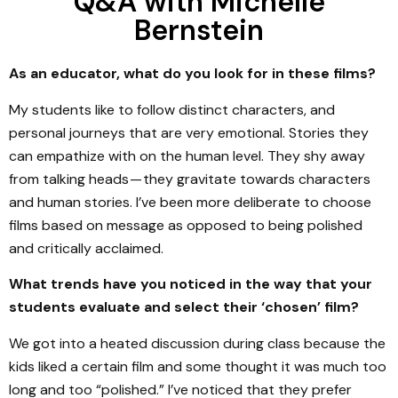
Q&A with Michelle
Bernstein
As an educator, what do you look for in these films?
My students like to follow distinct characters, and
personal journeys that are very emotional. Stories they
can empathize with on the human level. They shy away
from talking heads — they gravitate towards characters
and human stories. I’ve been more deliberate to choose
films based on message as opposed to being polished
and critically acclaimed.
What trends have you noticed in the way that your
students evaluate and select their ‘chosen’ film?
We got into a heated discussion during class because the
kids liked a certain film and some thought it was much too
long and too “polished.” I’ve noticed that they prefer