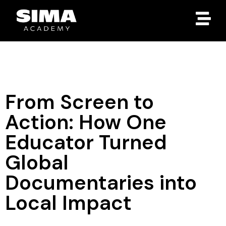
From Screen to
Action: How One
Educator Turned
Global
Documentaries into
Local Impact