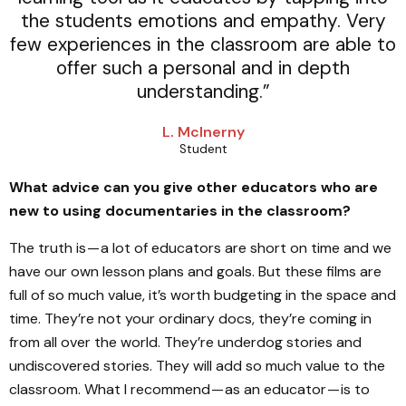
the students emotions and empathy. Very
few experiences in the classroom are able to
offer such a personal and in depth
understanding.”
L. McInerny
Student
What advice can you give other educators who are
new to using documentaries in the classroom?
The truth is — a lot of educators are short on time and we
have our own lesson plans and goals. But these films are
full of so much value, it’s worth budgeting in the space and
time. They’re not your ordinary docs, they’re coming in
from all over the world. They’re underdog stories and
undiscovered stories. They will add so much value to the
classroom. What I recommend — as an educator — is to