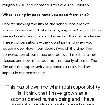
roughly $200 and donated it to
Save The Children
.
What lasting impact have you seen from this?
Prior to showing the film at the school, not a lot of
students knew about what was going on in Syria and they
weren’t really talking about it in any of their other classes.
These conversations — they don’t just end when you
watch a doc. Now I hear about Syria all the time. The
conversation about it has poured over into their other
classes and now the students talk openly about it. The
film and the opportunity to present it really had an
impact in our community.
“This has shown me what real responsibility
is. I think that I have grown as a
sophisticated human being and I have