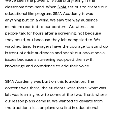
We’ve seen the power of visual storytelling in the
classroom first-hand. When
SIMA
set out to create our
educational film program, SIMA Academy, it was
anything but on a whim. We saw the way audience
members reacted to our content. We witnessed
people talk for hours after a screening, not because
they could, but because they felt compelled to. We
watched timid teenagers have the courage to stand up
in front of adult audiences and speak out about social
issues because a screening equipped them with
knowledge and confidence to add their voice.
SIMA Academy was built on this foundation. The
content was there, the students were there, what was
left was learning how to connect the two. That’s where
our lesson plans came in. We wanted to deviate from
the traditional lesson plans you find in educational