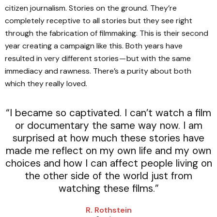
citizen journalism. Stories on the ground. They’re
completely receptive to all stories but they see right
through the fabrication of filmmaking. This is their second
year creating a campaign like this. Both years have
resulted in very different stories — but with the same
immediacy and rawness. There’s a purity about both
which they really loved.
“I became so captivated. I can’t watch a film
or documentary the same way now. I am
surprised at how much these stories have
made me reflect on my own life and my own
choices and how I can affect people living on
the other side of the world just from
watching these films.”
R. Rothstein