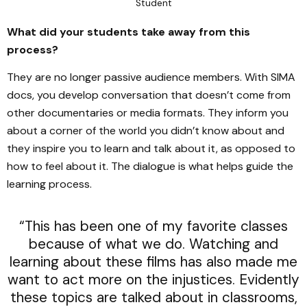
Student
What did your students take away from this
process?
They are no longer passive audience members. With SIMA
docs, you develop conversation that doesn’t come from
other documentaries or media formats. They inform you
about a corner of the world you didn’t know about and
they inspire you to learn and talk about it, as opposed to
how to feel about it. The dialogue is what helps guide the
learning process.
“This has been one of my favorite classes
because of what we do. Watching and
learning about these films has also made me
want to act more on the injustices. Evidently
these topics are talked about in classrooms,