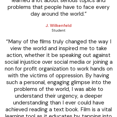
learned a lot about serious topics and
problems that people have to face every
day around the world.”
J. Wilkenfeld
Student
“Many of the films truly changed the way I
view the world and inspired me to take
action, whether it be speaking out against
social injustice over social media or joining a
non for profit organization to work hands on
with the victims of oppression. By having
such a personal, engaging glimpse into the
problems of the world, I was able to
understand their urgency, a deeper
understanding than I ever could have
achieved reading a text book. Film is a vital
learning tool as it educates by tapping into